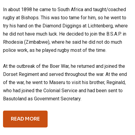
In about 1898 he came to South Africa and taught/coached
rugby at Bishops. This was too tame for him, so he went to
try his hand on the Diamond Diggings at Lichtenberg, where
he did not have much luck. He decided to join the B.S.A.P. in
Rhodesia (Zimbabwe), where he said he did not do much
police work, as he played rugby most of the time.
At the outbreak of the Boer War, he returned and joined the
Dorset Regiment and served throughout the war. At the end
of the war, he went to Maseru to visit his brother, Reginald,
who had joined the Colonial Service and had been sent to
Basutoland as Government Secretary.
READ MORE