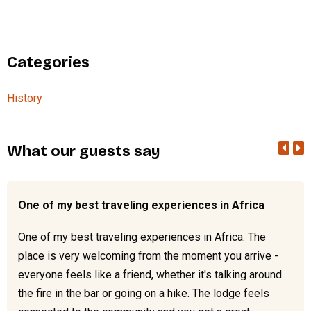
Categories
History
What our guests say
One of my best traveling experiences in Africa
One of my best traveling experiences in Africa. The
place is very welcoming from the moment you arrive -
everyone feels like a friend, whether it's talking around
the fire in the bar or going on a hike. The lodge feels