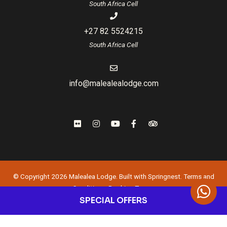
South Africa Cell
+27 82 5524215
South Africa Cell
info@malealealodge.com
© Copyright 2026 Malealea Lodge. Built with
Springnest
.
Terms and
Conditions.
Booking Terms.
SPECIAL OFFERS
Owner Login