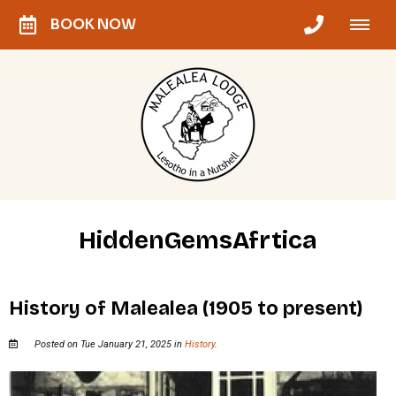
BOOK NOW
HiddenGemsAfrtica
History of Malealea (1905 to present)
Posted on Tue January 21, 2025 in
History
.