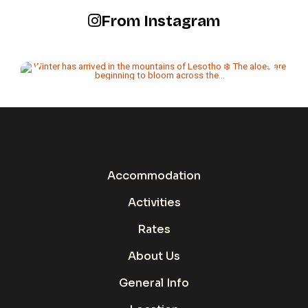
From Instagram
Accommodation
Activities
Rates
About Us
General Info