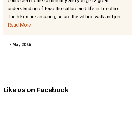
connected to the community and you get a great
understanding of Basotho culture and life in Lesotho.
The hikes are amazing, so are the village walk and just...
Read More
- May 2026
Like us on Facebook