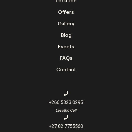
Location
Offers
Gallery
Blog
Events
FAQs
Contact
+266 5323 0295
Lesotho Cell
+27 82 7755560