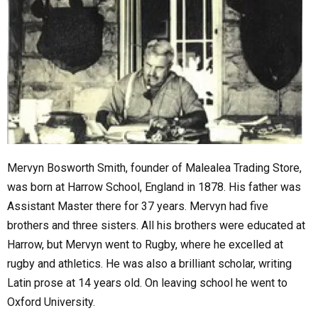
Mervyn Bosworth Smith, founder of Malealea Trading Store,
was born at Harrow School, England in 1878. His father was
Assistant Master there for 37 years. Mervyn had five
brothers and three sisters. All his brothers were educated at
Harrow, but Mervyn went to Rugby, where he excelled at
rugby and athletics. He was also a brilliant scholar, writing
Latin prose at 14 years old. On leaving school he went to
Oxford University.