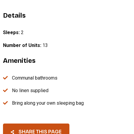
Details
Sleeps:
2
Number of Units:
13
Amenities
Communal bathrooms
No linen supplied
Bring along your own sleeping bag
SHARE THIS PAGE