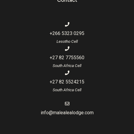
Contact
+266 5323 0295
Lesotho Cell
+27 82 7755560
South Africa Cell
+27 82 5524215
South Africa Cell
info@malealealodge.com