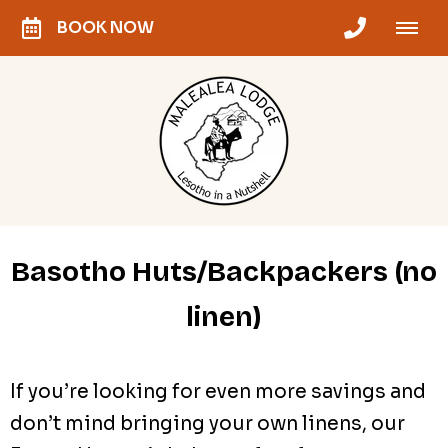
BOOK NOW
Basotho Huts/Backpackers (no
linen)
If you’re looking for even more savings and
don’t mind bringing your own linens, our