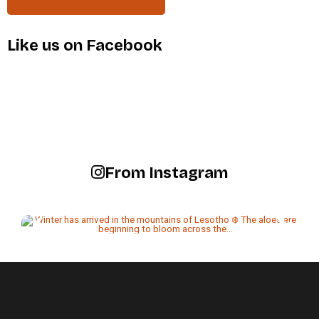
Like us on Facebook
From Instagram