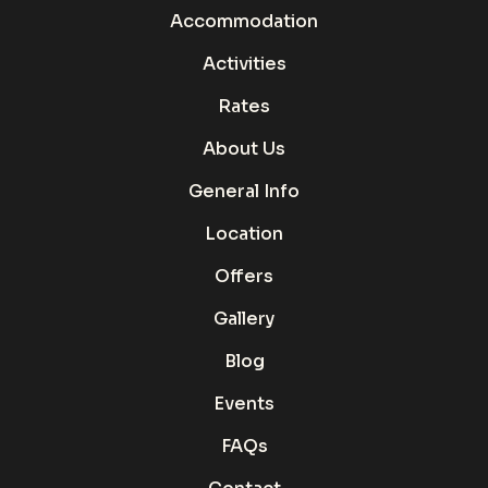
Accommodation
Activities
Rates
About Us
General Info
Location
Offers
Gallery
Blog
Events
FAQs