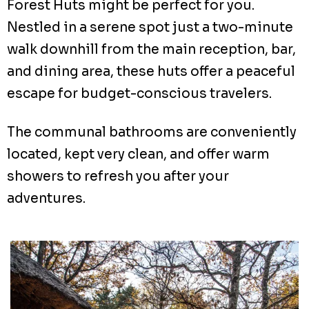
Forest Huts might be perfect for you.
Nestled in a serene spot just a two-minute
walk downhill from the main reception, bar,
and dining area, these huts offer a peaceful
escape for budget-conscious travelers.
The communal bathrooms are conveniently
located, kept very clean, and offer warm
showers to refresh you after your
adventures.