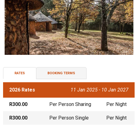
RATES
BOOKING TERMS
2026 Rates
11 Jan 2025 - 10 Jan 2027
R300.00
Per Person Sharing
Per Night
R300.00
Per Person Single
Per Night