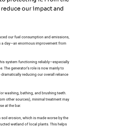
o reduce our impact and
educed our fuel consumption and emissions,
hours a day—an enormous improvement from
this system functioning reliably—especially
. The generator’s role is now mainly to
 dramatically reducing our overall reliance
for washing, bathing, and brushing teeth.
rom other sources), minimal treatment may
e at the bar.
s soil erosion, which is made worse by the
ucted wetland of local plants. This helps