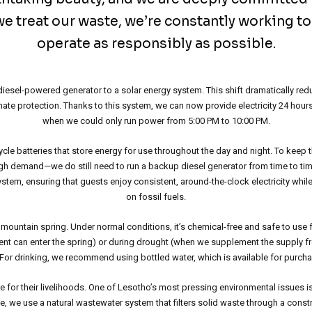
e treat our waste, we’re constantly working t
operate as responsibly as possible.
a diesel-powered generator to a solar energy system. This shift dramatically r
imate protection. Thanks to this system, we can now provide electricity 24 
when we could only run power from 5:00 PM to 10:00 PM.
le batteries that store energy for use throughout the day and night. To keep 
gh demand—we do still need to run a backup diesel generator from time to time
ystem, ensuring that guests enjoy consistent, around-the-clock electricity while
on fossil fuels.
mountain spring. Under normal conditions, it’s chemical-free and safe to use 
nt can enter the spring) or during drought (when we supplement the supply f
 For drinking, we recommend using bottled water, which is available for purchas
re for their livelihoods. One of Lesotho’s most pressing environmental issues i
e, we use a natural wastewater system that filters solid waste through a constr