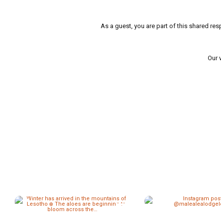
As a guest, you are part of this shared res
Our 