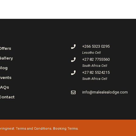
+266 5323 0295
Offers
Lesotho Cell
Gallery
+27 82 7755560
South Africa Cell
Blog
+27 82 5524215
Events
South Africa Cell
FAQs
info@malealealodge.com
Contact
ringnest
.
Terms and Conditions.
Booking Terms.