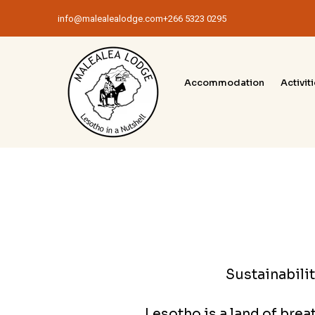
info@malealealodge.com
+266 5323 0295
Accommodation
Activit
Sustainabilit
Lesotho is a land of bre