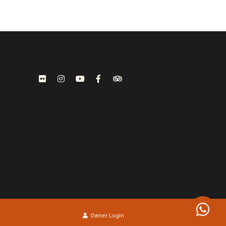
Owner Login