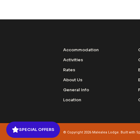
Accommodation
Activities
Rates
About Us
General Info
Location
SPECIAL OFFERS
© Copyright 2026 Malealea Lodge. Built with
Sp