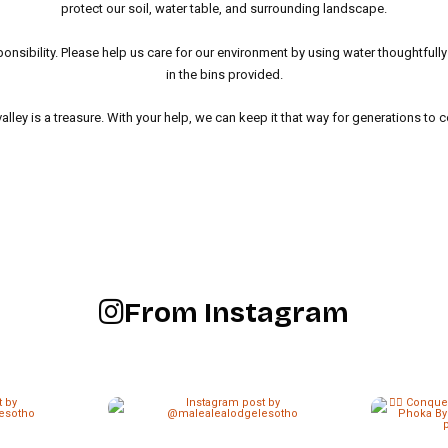
protect our soil, water table, and surrounding landscape.
ponsibility. Please help us care for our environment by using water thoughtfull
in the bins provided.
valley is a treasure. With your help, we can keep it that way for generations to 
From Instagram