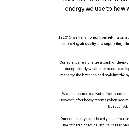
energy we use to how w
In 2016, we transitioned from relying on 
improving air quality and supporting cl
Our solar panels charge a bank of deep-cyc
during cloudy weather or periods of hi
recharge the batteries and stabilize the s
We also source our water from a natural 
However, after heavy storms (when sedime
be required.
Our community relies heavily on agricultu
use of harsh chemical inputs. In respons