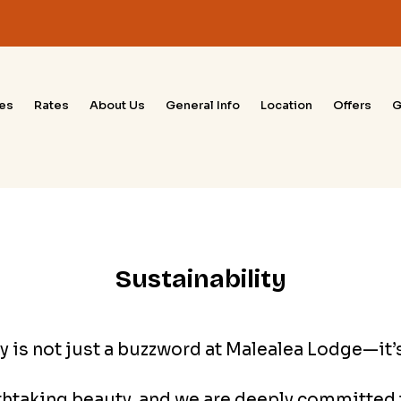
ies
Rates
About Us
General Info
Location
Offers
G
Sustainability
y is not just a buzzword at Malealea Lodge—it’s 
athtaking beauty, and we are deeply committed t