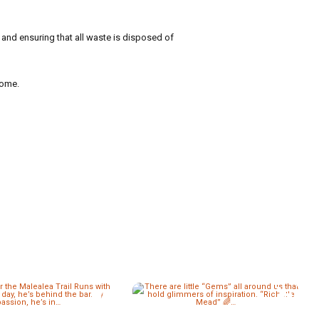
y and ensuring that all waste is disposed of
come.