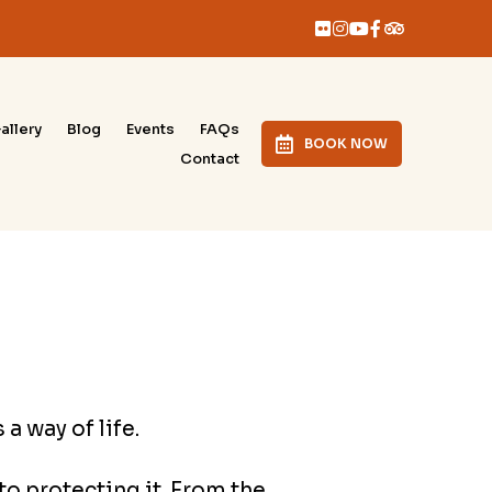
allery
Blog
Events
FAQs
BOOK NOW
Contact
a way of life.
o protecting it. From the