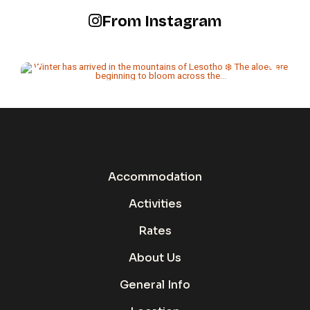
From Instagram
Accommodation
Activities
Rates
About Us
General Info