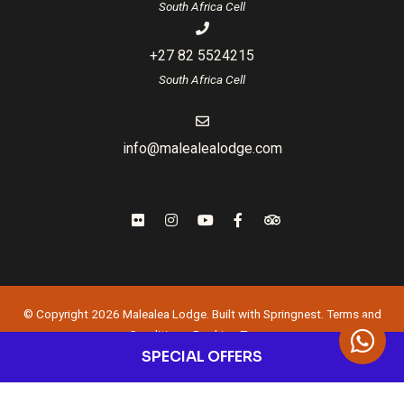
South Africa Cell
+27 82 5524215
South Africa Cell
info@malealealodge.com
© Copyright 2026 Malealea Lodge. Built with
Springnest
.
Terms and
Conditions.
Booking Terms.
SPECIAL OFFERS
Owner Login