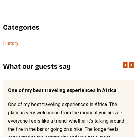
Categories
History
What our guests say
One of my best traveling experiences in Africa
One of my best traveling experiences in Africa. The
place is very welcoming from the moment you arrive -
everyone feels like a friend, whether it's talking around
the fire in the bar or going on a hike. The lodge feels