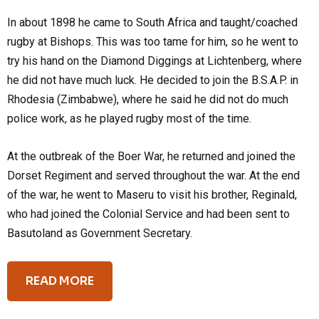
In about 1898 he came to South Africa and taught/coached
rugby at Bishops. This was too tame for him, so he went to
try his hand on the Diamond Diggings at Lichtenberg, where
he did not have much luck. He decided to join the B.S.A.P. in
Rhodesia (Zimbabwe), where he said he did not do much
police work, as he played rugby most of the time.
At the outbreak of the Boer War, he returned and joined the
Dorset Regiment and served throughout the war. At the end
of the war, he went to Maseru to visit his brother, Reginald,
who had joined the Colonial Service and had been sent to
Basutoland as Government Secretary.
READ MORE