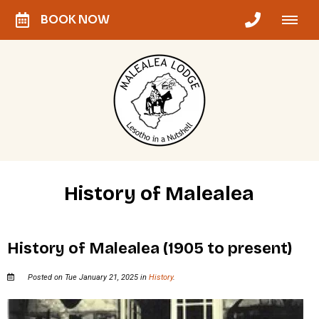
BOOK NOW
History of Malealea
History of Malealea (1905 to present)
Posted on Tue January 21, 2025 in
History
.