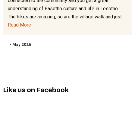
connected to the community and you get a great
understanding of Basotho culture and life in Lesotho.
The hikes are amazing, so are the village walk and just...
Read More
- May 2026
Like us on Facebook