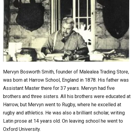
Mervyn Bosworth Smith, founder of Malealea Trading Store,
was born at Harrow School, England in 1878. His father was
Assistant Master there for 37 years. Mervyn had five
brothers and three sisters. All his brothers were educated at
Harrow, but Mervyn went to Rugby, where he excelled at
rugby and athletics. He was also a brilliant scholar, writing
Latin prose at 14 years old. On leaving school he went to
Oxford University.