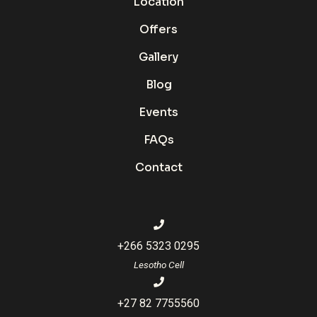
Location
Offers
Gallery
Blog
Events
FAQs
Contact
+266 5323 0295
Lesotho Cell
+27 82 7755560