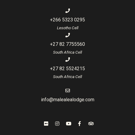
+266 5323 0295
Lesotho Cell
+27 82 7755560
South Africa Cell
+27 82 5524215
South Africa Cell
info@malealealodge.com