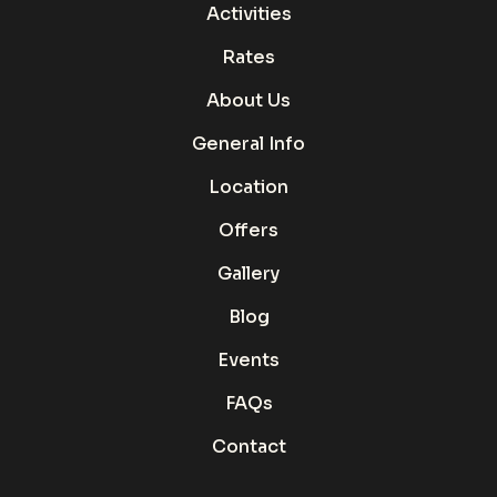
Activities
Rates
About Us
General Info
Location
Offers
Gallery
Blog
Events
FAQs
Contact