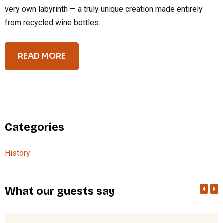
very own labyrinth — a truly unique creation made entirely
from recycled wine bottles.
READ MORE
Categories
History
What our guests say