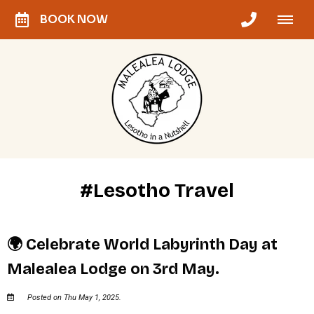
BOOK NOW
#Lesotho Travel
🌍 Celebrate World Labyrinth Day at
Malealea Lodge on 3rd May.
Posted on Thu May 1, 2025.