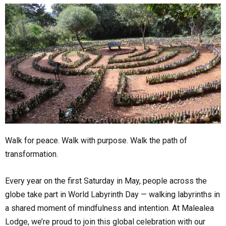
Walk for peace. Walk with purpose. Walk the path of
transformation.
Every year on the first Saturday in May, people across the
globe take part in World Labyrinth Day — walking labyrinths in
a shared moment of mindfulness and intention. At Malealea
Lodge, we’re proud to join this global celebration with our