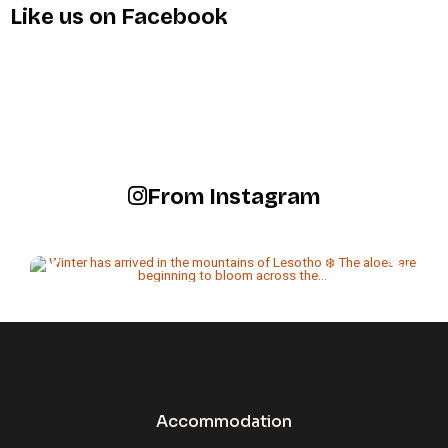
Like us on Facebook
From Instagram
Accommodation