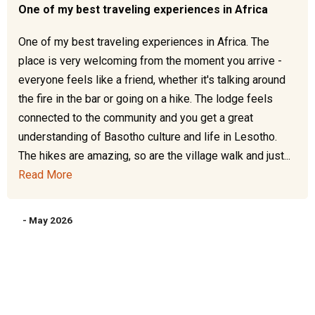
One of my best traveling experiences in Africa
One of my best traveling experiences in Africa. The
place is very welcoming from the moment you arrive -
everyone feels like a friend, whether it's talking around
the fire in the bar or going on a hike. The lodge feels
connected to the community and you get a great
understanding of Basotho culture and life in Lesotho.
The hikes are amazing, so are the village walk and just...
Read More
- May 2026