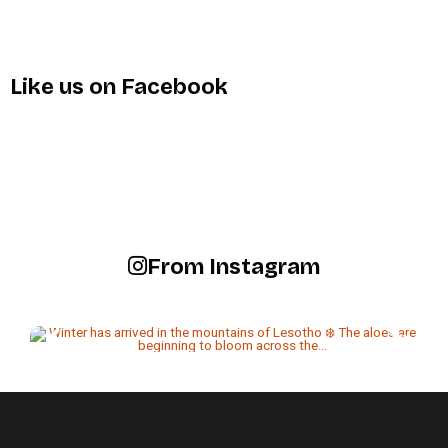
Like us on Facebook
From Instagram