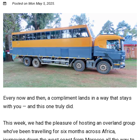
Posted on Mon May 5, 2025.
Every now and then, a compliment lands in a way that stays
with you — and this one truly did.
This week, we had the pleasure of hosting an overland group
who’ve been travelling for six months across Africa,
journeying down the west coast from Morocco all the way to