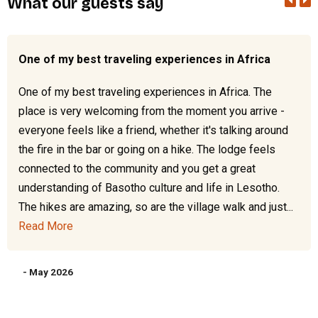
What our guests say
One of my best traveling experiences in Africa
One of my best traveling experiences in Africa. The
place is very welcoming from the moment you arrive -
everyone feels like a friend, whether it's talking around
the fire in the bar or going on a hike. The lodge feels
connected to the community and you get a great
understanding of Basotho culture and life in Lesotho.
The hikes are amazing, so are the village walk and just...
Read More
- May 2026