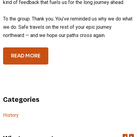
kind of feedback that fuels us for the long journey ahead.
To the group: Thank you. You’ve reminded us why we do what
we do. Safe travels on the rest of your epic journey
northward — and we hope our paths cross again.
READ MORE
Categories
History