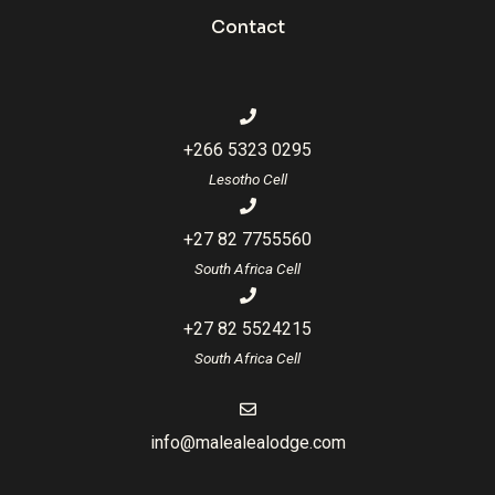
Contact
+266 5323 0295
Lesotho Cell
+27 82 7755560
South Africa Cell
+27 82 5524215
South Africa Cell
info@malealealodge.com