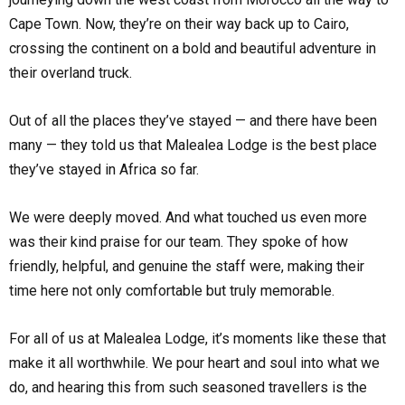
Cape Town. Now, they’re on their way back up to Cairo,
crossing the continent on a bold and beautiful adventure in
their overland truck.
Out of all the places they’ve stayed — and there have been
many — they told us that Malealea Lodge is the best place
they’ve stayed in Africa so far.
We were deeply moved. And what touched us even more
was their kind praise for our team. They spoke of how
friendly, helpful, and genuine the staff were, making their
time here not only comfortable but truly memorable.
For all of us at Malealea Lodge, it’s moments like these that
make it all worthwhile. We pour heart and soul into what we
do, and hearing this from such seasoned travellers is the