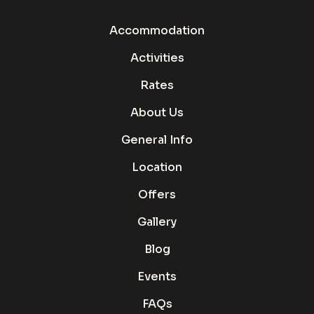
Accommodation
Activities
Rates
About Us
General Info
Location
Offers
Gallery
Blog
Events
FAQs