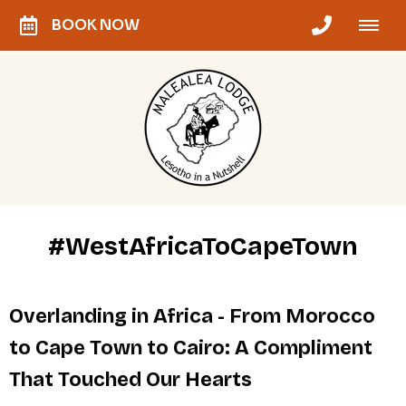
BOOK NOW
#WestAfricaToCapeTown
Overlanding in Africa - From Morocco
to Cape Town to Cairo: A Compliment
That Touched Our Hearts