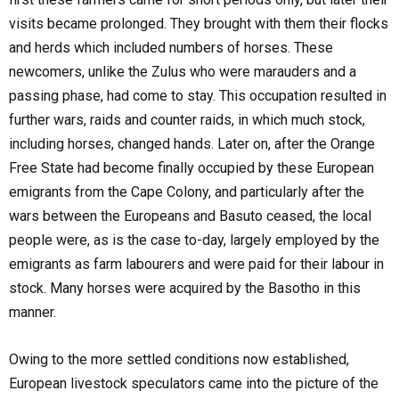
visits became prolonged. They brought with them their flocks
and herds which included numbers of horses. These
newcomers, unlike the Zulus who were marauders and a
passing phase, had come to stay. This occupation resulted in
further wars, raids and counter raids, in which much stock,
including horses, changed hands. Later on, after the Orange
Free State had become finally occupied by these European
emigrants from the Cape Colony, and particularly after the
wars between the Europeans and Basuto ceased, the local
people were, as is the case to-day, largely employed by the
emigrants as farm labourers and were paid for their labour in
stock. Many horses were acquired by the Basotho in this
manner.
Owing to the more settled conditions now established,
European livestock speculators came into the picture of the