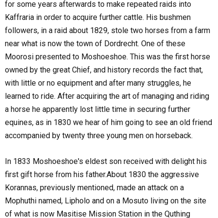
for some years afterwards to make repeated raids into
Kaffraria in order to acquire further cattle. His bushmen
followers, in a raid about 1829, stole two horses from a farm
near what is now the town of Dordrecht. One of these
Moorosi presented to Moshoeshoe. This was the first horse
owned by the great Chief, and history records the fact that,
with little or no equipment and after many struggles, he
learned to ride. After acquiring the art of managing and riding
a horse he apparently lost little time in securing further
equines, as in 1830 we hear of him going to see an old friend
accompanied by twenty three young men on horseback.
In 1833 Moshoeshoe's eldest son received with delight his
first gift horse from his father.About 1830 the aggressive
Korannas, previously mentioned, made an attack on a
Mophuthi named, Lipholo and on a Mosuto living on the site
of what is now Masitise Mission Station in the Quthing