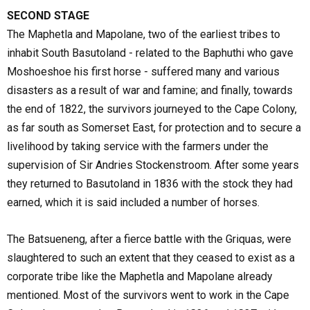
SECOND STAGE
The Maphetla and Mapolane, two of the earliest tribes to
inhabit South Basutoland - related to the Baphuthi who gave
Moshoeshoe his first horse - suffered many and various
disasters as a result of war and famine; and finally, towards
the end of 1822, the survivors journeyed to the Cape Colony,
as far south as Somerset East, for protection and to secure a
livelihood by taking service with the farmers under the
supervision of Sir Andries Stockenstroom. After some years
they returned to Basutoland in 1836 with the stock they had
earned, which it is said included a number of horses.
The Batsueneng, after a fierce battle with the Griquas, were
slaughtered to such an extent that they ceased to exist as a
corporate tribe like the Maphetla and Mapolane already
mentioned. Most of the survivors went to work in the Cape