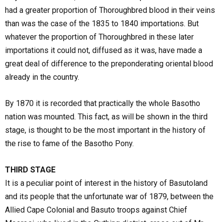
had a greater proportion of Thoroughbred blood in their veins
than was the case of the 1835 to 1840 importations. But
whatever the proportion of Thoroughbred in these later
importations it could not, diffused as it was, have made a
great deal of difference to the preponderating oriental blood
already in the country.
By 1870 it is recorded that practically the whole Basotho
nation was mounted. This fact, as will be shown in the third
stage, is thought to be the most important in the history of
the rise to fame of the Basotho Pony.
THIRD STAGE
It is a peculiar point of interest in the history of Basutoland
and its people that the unfortunate war of 1879, between the
Allied Cape Colonial and Basuto troops against Chief