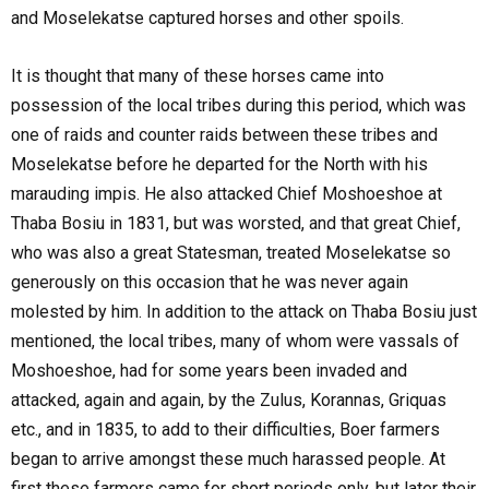
and Moselekatse captured horses and other spoils.
It is thought that many of these horses came into
possession of the local tribes during this period, which was
one of raids and counter raids between these tribes and
Moselekatse before he departed for the North with his
marauding impis. He also attacked Chief Moshoeshoe at
Thaba Bosiu in 1831, but was worsted, and that great Chief,
who was also a great Statesman, treated Moselekatse so
generously on this occasion that he was never again
molested by him. In addition to the attack on Thaba Bosiu just
mentioned, the local tribes, many of whom were vassals of
Moshoeshoe, had for some years been invaded and
attacked, again and again, by the Zulus, Korannas, Griquas
etc., and in 1835, to add to their difficulties, Boer farmers
began to arrive amongst these much harassed people. At
first these farmers came for short periods only, but later their