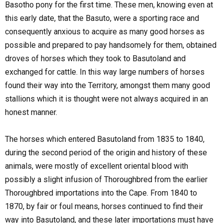
Basotho pony for the first time. These men, knowing even at
this early date, that the Basuto, were a sporting race and
consequently anxious to acquire as many good horses as
possible and prepared to pay handsomely for them, obtained
droves of horses which they took to Basutoland and
exchanged for cattle. In this way large numbers of horses
found their way into the Territory, amongst them many good
stallions which it is thought were not always acquired in an
honest manner.
The horses which entered Basutoland from 1835 to 1840,
during the second period of the origin and history of these
animals, were mostly of excellent oriental blood with
possibly a slight infusion of Thoroughbred from the earlier
Thoroughbred importations into the Cape. From 1840 to
1870, by fair or foul means, horses continued to find their
way into Basutoland, and these later importations must have