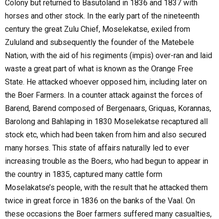
Colony but returned to Basutoland in 1836 and 1837 with
horses and other stock. In the early part of the nineteenth
century the great Zulu Chief, Moselekatse, exiled from
Zululand and subsequently the founder of the Matebele
Nation, with the aid of his regiments (impis) over-ran and laid
waste a great part of what is known as the Orange Free
State. He attacked whoever opposed him, including later on
the Boer Farmers. In a counter attack against the forces of
Barend, Barend composed of Bergenaars, Griquas, Korannas,
Barolong and Bahlaping in 1830 Moselekatse recaptured all
stock etc, which had been taken from him and also secured
many horses. This state of affairs naturally led to ever
increasing trouble as the Boers, who had begun to appear in
the country in 1835, captured many cattle form
Moselakatse’s people, with the result that he attacked them
twice in great force in 1836 on the banks of the Vaal. On
these occasions the Boer farmers suffered many casualties,