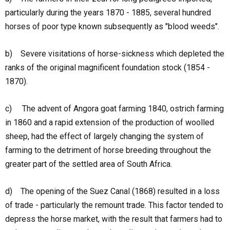
particularly during the years 1870 - 1885, several hundred
horses of poor type known subsequently as "blood weeds".
b) Severe visitations of horse-sickness which depleted the
ranks of the original magnificent foundation stock (1854 -
1870).
c) The advent of Angora goat farming 1840, ostrich farming
in 1860 and a rapid extension of the production of woolled
sheep, had the effect of largely changing the system of
farming to the detriment of horse breeding throughout the
greater part of the settled area of South Africa.
d) The opening of the Suez Canal (1868) resulted in a loss
of trade - particularly the remount trade. This factor tended to
depress the horse market, with the result that farmers had to