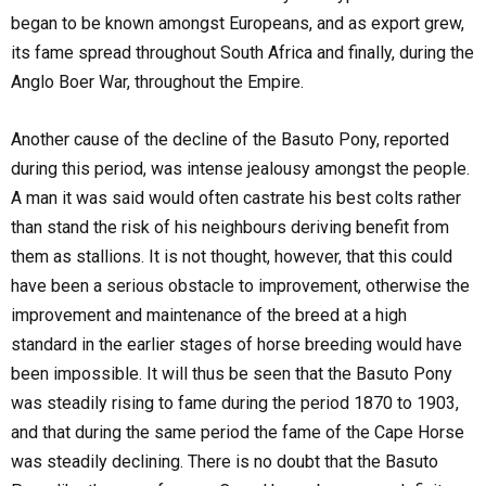
began to be known amongst Europeans, and as export grew,
its fame spread throughout South Africa and finally, during the
Anglo Boer War, throughout the Empire.
Another cause of the decline of the Basuto Pony, reported
during this period, was intense jealousy amongst the people.
A man it was said would often castrate his best colts rather
than stand the risk of his neighbours deriving benefit from
them as stallions. It is not thought, however, that this could
have been a serious obstacle to improvement, otherwise the
improvement and maintenance of the breed at a high
standard in the earlier stages of horse breeding would have
been impossible. It will thus be seen that the Basuto Pony
was steadily rising to fame during the period 1870 to 1903,
and that during the same period the fame of the Cape Horse
was steadily declining. There is no doubt that the Basuto