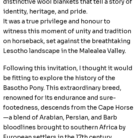
distinctive wool blankets that tell a story of
identity, heritage, and pride.
It was a true privilege and honour to
witness this moment of unity and tradition
on horseback, set against the breathtaking
Lesotho landscape in the Malealea Valley.
Following this invitation, I thought it would
be fitting to explore the history of the
Basotho Pony. This extraordinary breed,
renowned for its endurance and sure-
footedness, descends from the Cape Horse
—a blend of Arabian, Persian, and Barb
bloodlines brought to southern Africa by
European settlers in the 17th century.