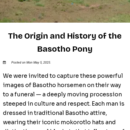
The Origin and History of the
Basotho Pony
Posted on Mon May 5, 2025.
We were invited to capture these powerful
images of Basotho horsemen on their way
to a funeral — a deeply moving procession
steeped in culture and respect. Each man is
dressed in traditional Basotho attire,
wearing their iconic mokorotlo hats and