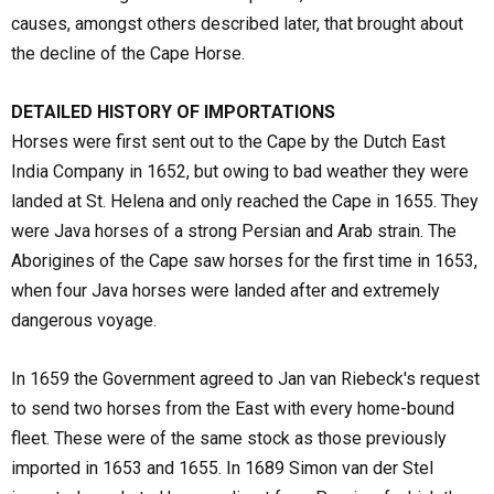
causes, amongst others described later, that brought about
the decline of the Cape Horse.
DETAILED HISTORY OF IMPORTATIONS
Horses were first sent out to the Cape by the Dutch East
India Company in 1652, but owing to bad weather they were
landed at St. Helena and only reached the Cape in 1655. They
were Java horses of a strong Persian and Arab strain. The
Aborigines of the Cape saw horses for the first time in 1653,
when four Java horses were landed after and extremely
dangerous voyage.
In 1659 the Government agreed to Jan van Riebeck's request
to send two horses from the East with every home-bound
fleet. These were of the same stock as those previously
imported in 1653 and 1655. In 1689 Simon van der Stel