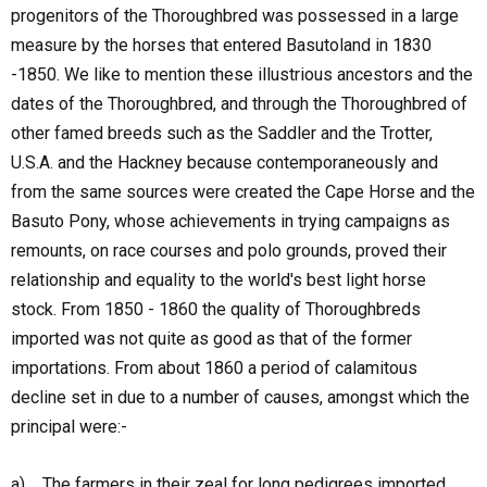
progenitors of the Thoroughbred was possessed in a large
measure by the horses that entered Basutoland in 1830
-1850. We like to mention these illustrious ancestors and the
dates of the Thoroughbred, and through the Thoroughbred of
other famed breeds such as the Saddler and the Trotter,
U.S.A. and the Hackney because contemporaneously and
from the same sources were created the Cape Horse and the
Basuto Pony, whose achievements in trying campaigns as
remounts, on race courses and polo grounds, proved their
relationship and equality to the world's best light horse
stock. From 1850 - 1860 the quality of Thoroughbreds
imported was not quite as good as that of the former
importations. From about 1860 a period of calamitous
decline set in due to a number of causes, amongst which the
principal were:-
a) The farmers in their zeal for long pedigrees imported,