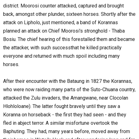
district. Moorosi counter attacked, captured and brought
back, amongst other plunder, sixteen horses. Shortly after the
attack on Lipholo, just mentioned, a band of Korannas
planned an attack on Chief Moorosi's stronghold - Thaba
Bosiu. The chief hearing of this forestalled them and became
the attacker, with such successthat he killed practically
everyone and returned with much spoil including many
horses.
After their encounter with the Bataung in 1827 the Korannas,
who were now raiding many parts of the Suto-Chuana country,
attacked the Zulu invaders, the Amangwane, near Clocolan
Hlohloloane). The latter fought bravely until they saw a
Koranna on horseback - the first they had seen - and they
fled in abject terror. A similar misfortune overtook the
Baphuting. They had, many years before, moved away from