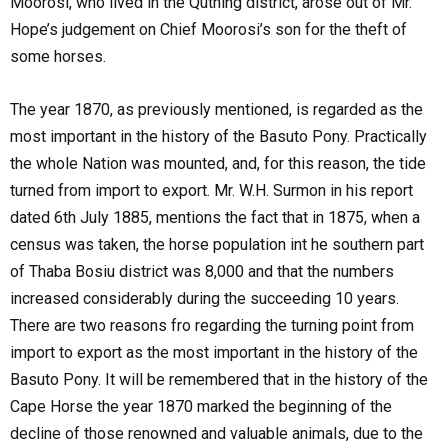
Moorosi, who lived in the Quthing district, arose out of Mr.
Hope’s judgement on Chief Moorosi’s son for the theft of
some horses.
The year 1870, as previously mentioned, is regarded as the
most important in the history of the Basuto Pony. Practically
the whole Nation was mounted, and, for this reason, the tide
turned from import to export. Mr. W.H. Surmon in his report
dated 6th July 1885, mentions the fact that in 1875, when a
census was taken, the horse population int he southern part
of Thaba Bosiu district was 8,000 and that the numbers
increased considerably during the succeeding 10 years.
There are two reasons fro regarding the turning point from
import to export as the most important in the history of the
Basuto Pony. It will be remembered that in the history of the
Cape Horse the year 1870 marked the beginning of the
decline of those renowned and valuable animals, due to the