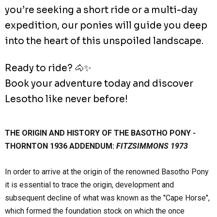
you’re seeking a short ride or a multi-day
expedition, our ponies will guide you deep
into the heart of this unspoiled landscape.
Ready to ride? 🐴✨
Book your adventure today and discover
Lesotho like never before!
THE ORIGIN AND HISTORY OF THE BASOTHO PONY -
THORNTON 1936 ADDENDUM:
FITZSIMMONS 1973
In order to arrive at the origin of the renowned Basotho Pony
it is essential to trace the origin, development and
subsequent decline of what was known as the "Cape Horse",
which formed the foundation stock on which the once