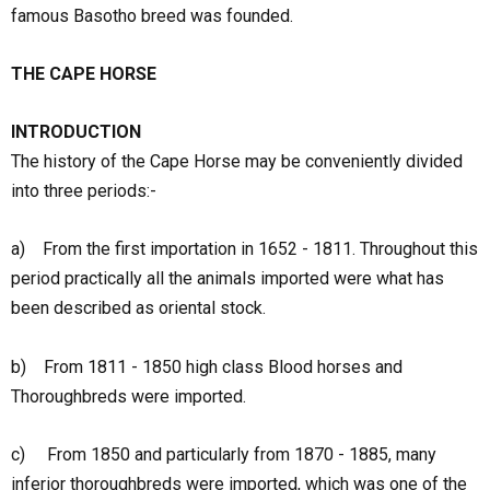
famous Basotho breed was founded.
THE CAPE HORSE
INTRODUCTION
The history of the Cape Horse may be conveniently divided
into three periods:-
a) From the first importation in 1652 - 1811. Throughout this
period practically all the animals imported were what has
been described as oriental stock.
b) From 1811 - 1850 high class Blood horses and
Thoroughbreds were imported.
c) From 1850 and particularly from 1870 - 1885, many
inferior thoroughbreds were imported, which was one of the