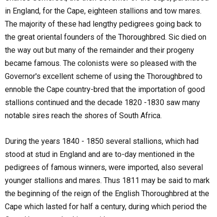
in England, for the Cape, eighteen stallions and tow mares.
The majority of these had lengthy pedigrees going back to
the great oriental founders of the Thoroughbred. Sic died on
the way out but many of the remainder and their progeny
became famous. The colonists were so pleased with the
Governor's excellent scheme of using the Thoroughbred to
ennoble the Cape country-bred that the importation of good
stallions continued and the decade 1820 -1830 saw many
notable sires reach the shores of South Africa.
During the years 1840 - 1850 several stallions, which had
stood at stud in England and are to-day mentioned in the
pedigrees of famous winners, were imported, also several
younger stallions and mares. Thus 1811 may be said to mark
the beginning of the reign of the English Thoroughbred at the
Cape which lasted for half a century, during which period the