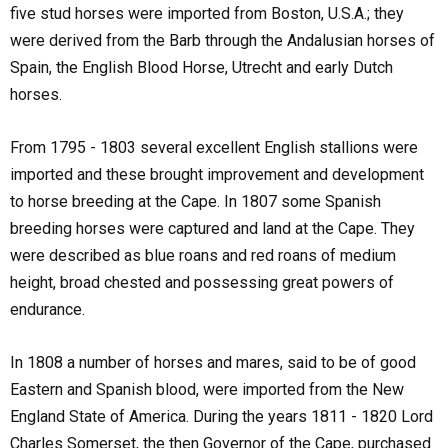
five stud horses were imported from Boston, U.S.A.; they
were derived from the Barb through the Andalusian horses of
Spain, the English Blood Horse, Utrecht and early Dutch
horses.
From 1795 - 1803 several excellent English stallions were
imported and these brought improvement and development
to horse breeding at the Cape. In 1807 some Spanish
breeding horses were captured and land at the Cape. They
were described as blue roans and red roans of medium
height, broad chested and possessing great powers of
endurance.
In 1808 a number of horses and mares, said to be of good
Eastern and Spanish blood, were imported from the New
England State of America. During the years 1811 - 1820 Lord
Charles Somerset, the then Governor of the Cape, purchased