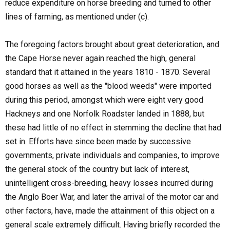
reduce expenditure on horse breeding and turned to other
lines of farming, as mentioned under (c).
The foregoing factors brought about great deterioration, and
the Cape Horse never again reached the high, general
standard that it attained in the years 1810 - 1870. Several
good horses as well as the "blood weeds" were imported
during this period, amongst which were eight very good
Hackneys and one Norfolk Roadster landed in 1888, but
these had little of no effect in stemming the decline that had
set in. Efforts have since been made by successive
governments, private individuals and companies, to improve
the general stock of the country but lack of interest,
unintelligent cross-breeding, heavy losses incurred during
the Anglo Boer War, and later the arrival of the motor car and
other factors, have, made the attainment of this object on a
general scale extremely difficult. Having briefly recorded the