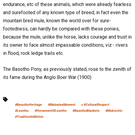
endurance, etc of these animals, which were already fearless
and surefooted of any known type of breed; in fact even the
mountain bred mule, known the world over for sure-
footedness, can hardly be compared with these ponies,
because the mule, unlike the horse, lacks courage and trust in
its owner to face almost impassable conditions, viz:- rivers
in flood, rock ledge trails etc.
The Basotho Pony, as previously stated, rose to the zenith of
its fame during the Anglo Boer War (1900).
#BasothoHeritage
#MalealeaMoment
s #CulturalRespect
#Lesotho
#HorsemenOfLesotho
#BasothoBlankets
#Mokorotlo
#TraditionInMotion