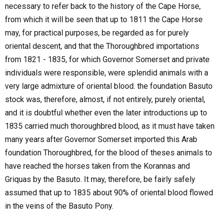
necessary to refer back to the history of the Cape Horse,
from which it will be seen that up to 1811 the Cape Horse
may, for practical purposes, be regarded as for purely
oriental descent, and that the Thoroughbred importations
from 1821 - 1835, for which Governor Somerset and private
individuals were responsible, were splendid animals with a
very large admixture of oriental blood. the foundation Basuto
stock was, therefore, almost, if not entirely, purely oriental,
and it is doubtful whether even the later introductions up to
1835 carried much thoroughbred blood, as it must have taken
many years after Governor Somerset imported this Arab
foundation Thoroughbred, for the blood of theses animals to
have reached the horses taken from the Korannas and
Griquas by the Basuto. It may, therefore, be fairly safely
assumed that up to 1835 about 90% of oriental blood flowed
in the veins of the Basuto Pony.