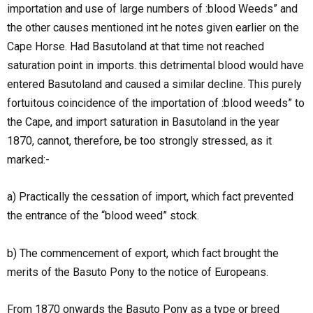
importation and use of large numbers of :blood Weeds” and
the other causes mentioned int he notes given earlier on the
Cape Horse. Had Basutoland at that time not reached
saturation point in imports. this detrimental blood would have
entered Basutoland and caused a similar decline. This purely
fortuitous coincidence of the importation of :blood weeds” to
the Cape, and import saturation in Basutoland in the year
1870, cannot, therefore, be too strongly stressed, as it
marked:-
a) Practically the cessation of import, which fact prevented
the entrance of the “blood weed” stock.
b) The commencement of export, which fact brought the
merits of the Basuto Pony to the notice of Europeans.
From 1870 onwards the Basuto Pony as a type or breed