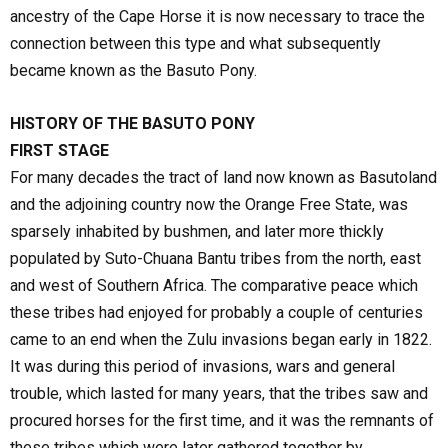
ancestry of the Cape Horse it is now necessary to trace the
connection between this type and what subsequently
became known as the Basuto Pony.
HISTORY OF THE BASUTO PONY
FIRST STAGE
For many decades the tract of land now known as Basutoland
and the adjoining country now the Orange Free State, was
sparsely inhabited by bushmen, and later more thickly
populated by Suto-Chuana Bantu tribes from the north, east
and west of Southern Africa. The comparative peace which
these tribes had enjoyed for probably a couple of centuries
came to an end when the Zulu invasions began early in 1822.
It was during this period of invasions, wars and general
trouble, which lasted for many years, that the tribes saw and
procured horses for the first time, and it was the remnants of
these tribes which were later gathered together by