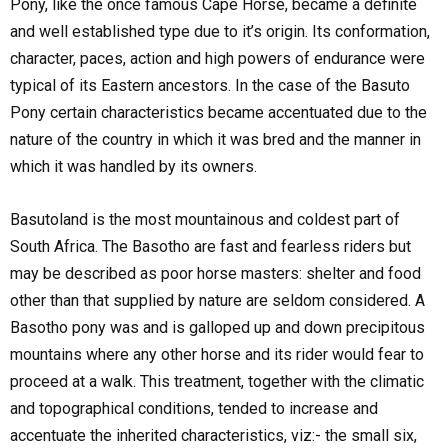
Pony, like the once famous Cape Horse, became a definite
and well established type due to it’s origin. Its conformation,
character, paces, action and high powers of endurance were
typical of its Eastern ancestors. In the case of the Basuto
Pony certain characteristics became accentuated due to the
nature of the country in which it was bred and the manner in
which it was handled by its owners.
Basutoland is the most mountainous and coldest part of
South Africa. The Basotho are fast and fearless riders but
may be described as poor horse masters: shelter and food
other than that supplied by nature are seldom considered. A
Basotho pony was and is galloped up and down precipitous
mountains where any other horse and its rider would fear to
proceed at a walk. This treatment, together with the climatic
and topographical conditions, tended to increase and
accentuate the inherited characteristics, viz:- the small six,