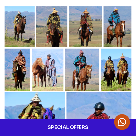
SPECIAL OFFERS