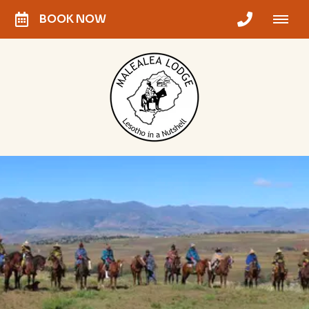
BOOK NOW