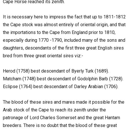
Cape Horse reached its zenith.
It is necessary here to impress the fact that up to 1811-1812
the Cape stock was almost entirely of oriental origin, and that
the importations to the Cape from England prior to 1810,
especially during 1770 -1790, included many of the sons and
daughters, descendants of the first three great English sires
bred from three great oriental sires viz:-
Herod (1758) best descendant of Byerly Turk (1689).
Matcham (1748) best descendant of Godolphin Barb (1728).
Eclipse (1764) best descendant of Darley Arabian (1706).
The blood of these sires and mares made it possible for the
Arab stock of the Cape to reach its zenith under the
patronage of Lord Charles Somerset and the great Hantam
breeders. There is no doubt that the blood of these great