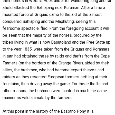
their homes in Wetsi's Hoek and after wandering long and far
afield attacked the Bahlaping near Kuruman. After a time a
mounted force of Griquas came to the aid of the almost
conquered Bahlaping and the Maphuting, seeing this
fearsome spectacle, fled. From the foregoing account it will
be seen that the majority of the horses, procured by the
tribes living in what is now Basutoland and the Free State up
to the year 1835, were taken from the Griquas and Korannas
in turn had obtained these by raids and thefts from the Cape
Farmers (on the borders of the Orange River), aided by their
allies, the bushmen, who had become expert thieves and
raiders as they resented European farmers settling at their
fountains, thus driving away the game. For these thefts and
other reasons the bushmen were hunted in much the same
manner as wild animals by the farmers.
At this point in the history of the Basotho Pony it is