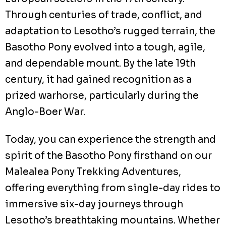
Through centuries of trade, conflict, and
adaptation to Lesotho’s rugged terrain, the
Basotho Pony evolved into a tough, agile,
and dependable mount. By the late 19th
century, it had gained recognition as a
prized warhorse, particularly during the
Anglo-Boer War.
Today, you can experience the strength and
spirit of the Basotho Pony firsthand on our
Malealea Pony Trekking Adventures,
offering everything from single-day rides to
immersive six-day journeys through
Lesotho’s breathtaking mountains. Whether