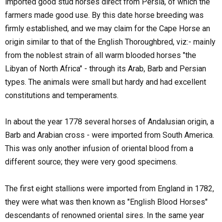
imported good stud horses direct from Persia, of which the
farmers made good use. By this date horse breeding was
firmly established, and we may claim for the Cape Horse an
origin similar to that of the English Thoroughbred, viz:- mainly
from the noblest strain of all warm blooded horses "the
Libyan of North Africa" - through its Arab, Barb and Persian
types. The animals were small but hardy and had excellent
constitutions and temperaments.
In about the year 1778 several horses of Andalusian origin, a
Barb and Arabian cross - were imported from South America.
This was only another infusion of oriental blood from a
different source; they were very good specimens.
The first eight stallions were imported from England in 1782,
they were what was then known as "English Blood Horses"
descendants of renowned oriental sires. In the same year