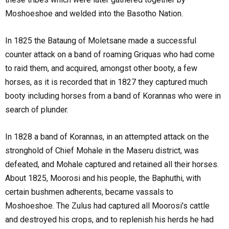
Moshoeshoe and welded into the Basotho Nation.
In 1825 the Bataung of Moletsane made a successful
counter attack on a band of roaming Griquas who had come
to raid them, and acquired, amongst other booty, a few
horses, as it is recorded that in 1827 they captured much
booty including horses from a band of Korannas who were in
search of plunder.
In 1828 a band of Korannas, in an attempted attack on the
stronghold of Chief Mohale in the Maseru district, was
defeated, and Mohale captured and retained all their horses.
About 1825, Moorosi and his people, the Baphuthi, with
certain bushmen adherents, became vassals to
Moshoeshoe. The Zulus had captured all Moorosi's cattle
and destroyed his crops, and to replenish his herds he had